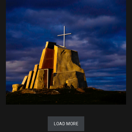
LOAD MORE