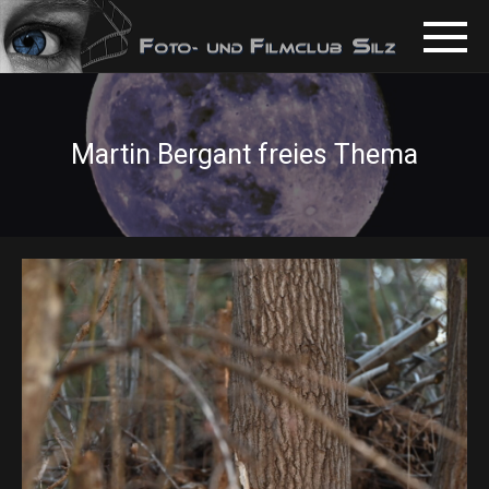
Martin Bergant freies Thema