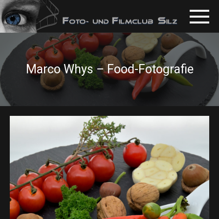
Marco Whys – Food-Fotografie