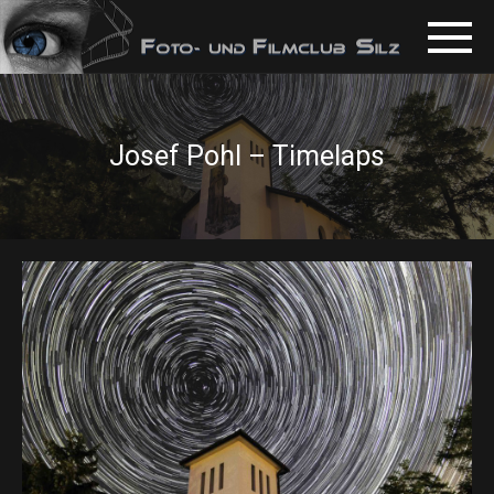
Josef Pohl – Timelaps